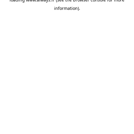
information)
.