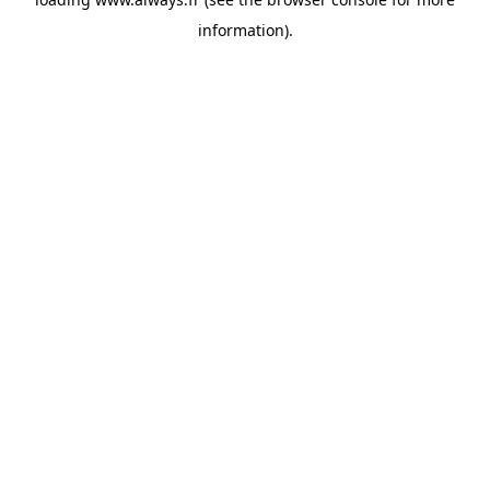
information)
.