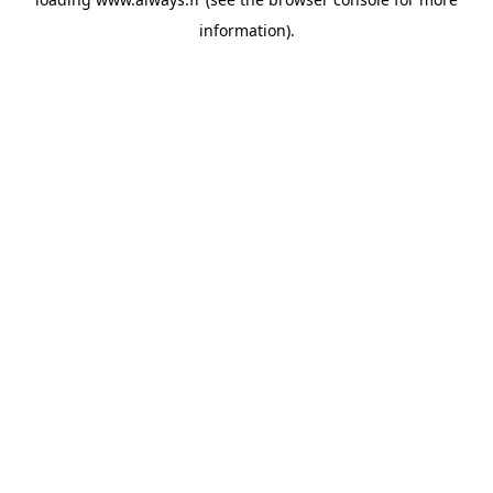
information)
.