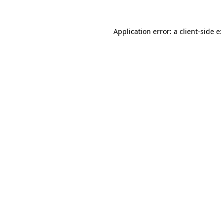
Application error: a client-side