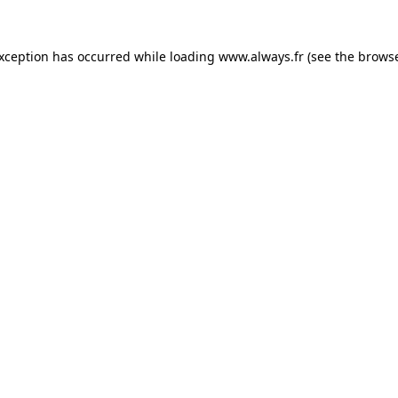
 exception has occurred
while loading
www.always.fr
(see the brows