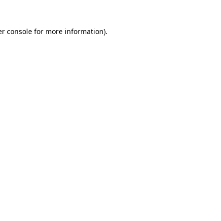
er console for more information)
.