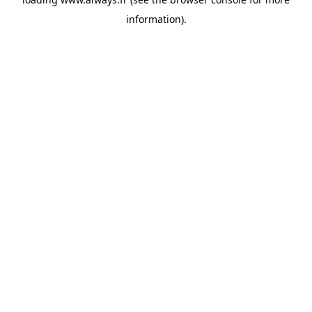
information)
.