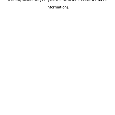
information)
.