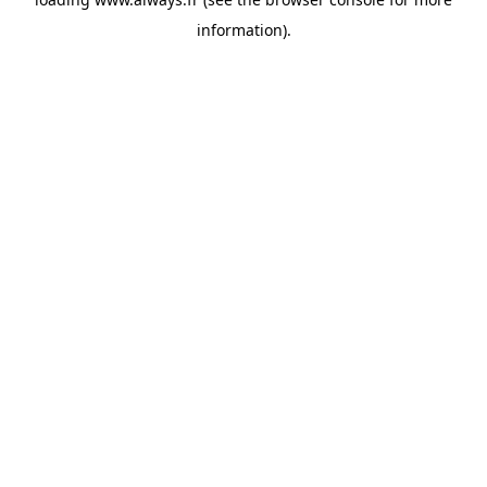
information)
.