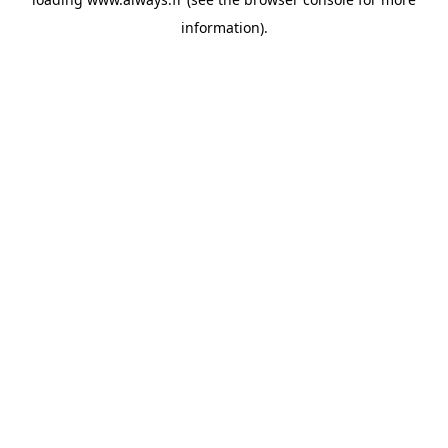
information)
.