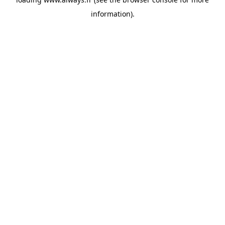
information)
.