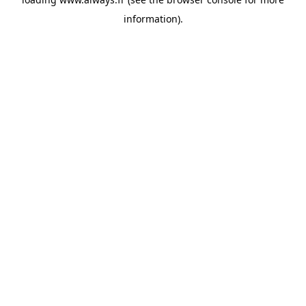
information)
.