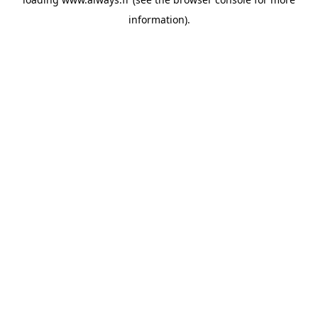
information)
.