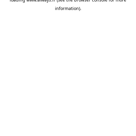
information)
.