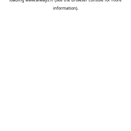
information)
.